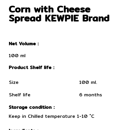
Corn with Cheese
Spread KEWPIE Brand
Net Volume :
100 ml
Product Shelf life :
Size
100 ml.
Shelf life
6 months
Storage condition :
Keep in Chilled temperature 1-10 ˚C