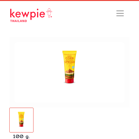
100 g.