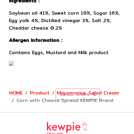
Ingredients :
Soybean oil 41%, Sweet corn 19%, Sugar 16%,
Egg yolk 4%, Distilled vinegar 3%, Salt 2%,
Cheddar cheese 0.2%
Allergen Information :
Contains Eggs, Mustard and Milk product
HOME
Product
Mayonnaise, Salad Cream
Social Share
Corn with Cheese Spread KEWPIE Brand